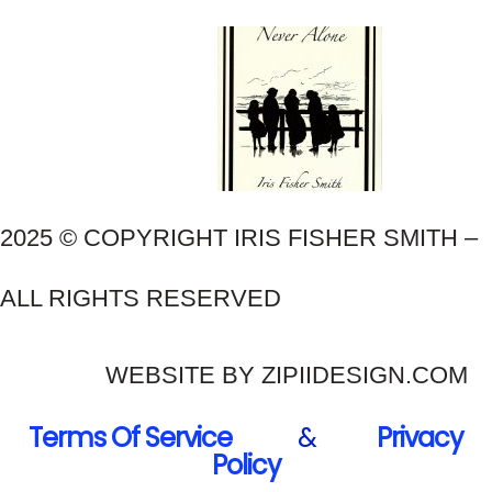
2025 © COPYRIGHT IRIS FISHER SMITH –
ALL RIGHTS RESERVED
WEBSITE BY ZIPIIDESIGN.COM
Terms Of Service
&
Privacy
Policy