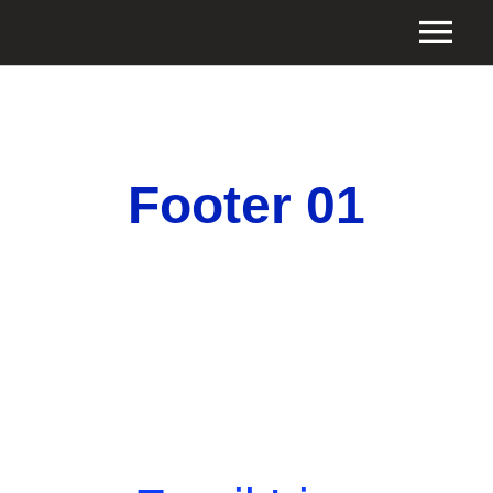
Footer 01