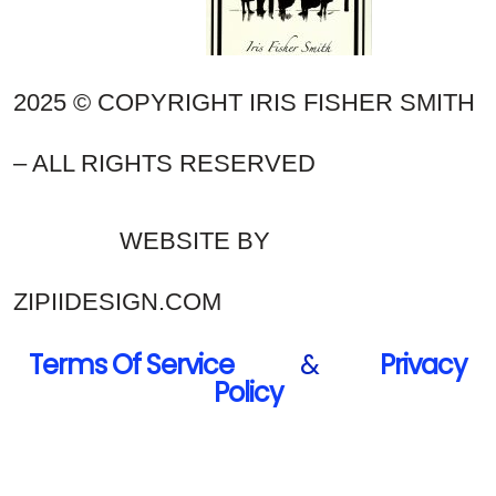
2025 © COPYRIGHT IRIS FISHER SMITH
– ALL RIGHTS RESERVED
WEBSITE BY
ZIPIIDESIGN.COM
Terms Of Service
&
Privacy
Policy