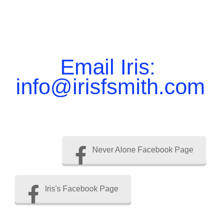
Email Iris:
info@irisfsmith.com
Never Alone Facebook Page
Iris's Facebook Page