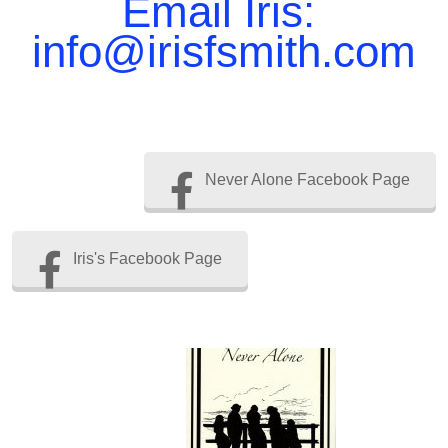
Email Iris:
info@irisfsmith.com
Never Alone Facebook Page
Iris's Facebook Page