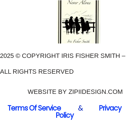
2025 © COPYRIGHT IRIS FISHER SMITH –
ALL RIGHTS RESERVED
WEBSITE BY ZIPIIDESIGN.COM
Terms Of Service
&
Privacy
Policy