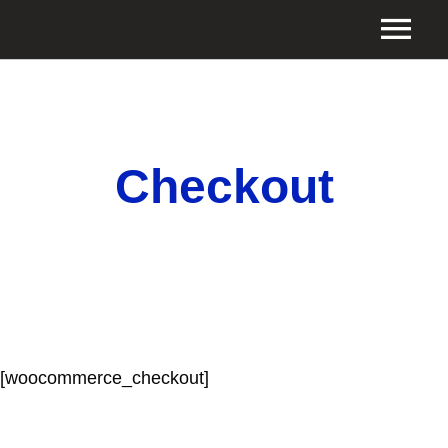
Checkout
[woocommerce_checkout]