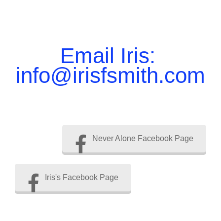
Email Iris:
info@irisfsmith.com
Never Alone Facebook Page
Iris's Facebook Page