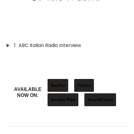
1
ABC Italian Radio Interview
Spotify
iTunes
AVAILABLE
NOW ON:
Google Play
SoundCloud