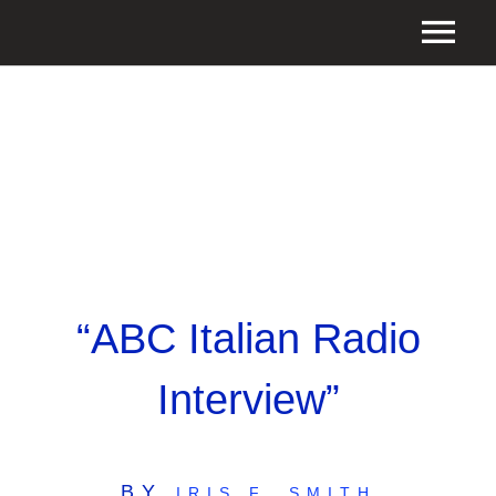
“ABC Italian Radio
Interview”
BY
IRIS F. SMITH