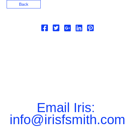
Back
Email Iris:
info@irisfsmith.com