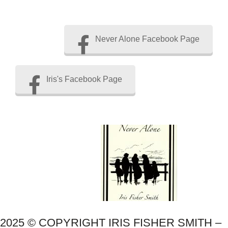
Never Alone Facebook Page
Iris's Facebook Page
2025 © COPYRIGHT IRIS FISHER SMITH –