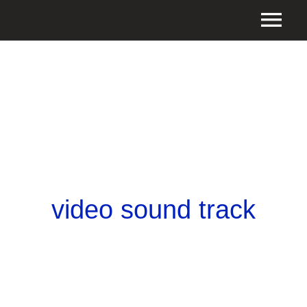
video sound track