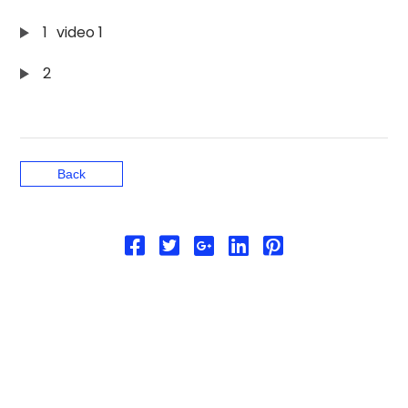
1
video 1
2
Back