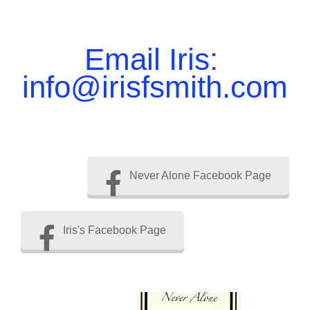
Email Iris:
info@irisfsmith.com
Never Alone Facebook Page
Iris's Facebook Page