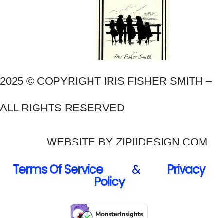
2025 © COPYRIGHT IRIS FISHER SMITH –
ALL RIGHTS RESERVED
WEBSITE BY ZIPIIDESIGN.COM
Terms Of Service
&
Privacy
Policy