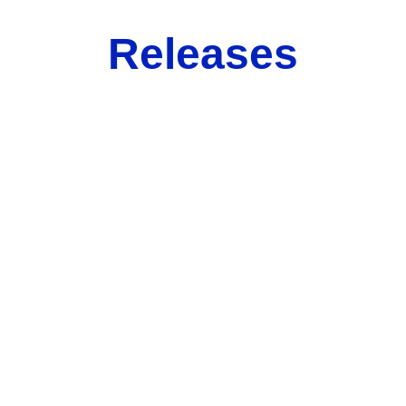
Releases