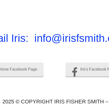
il Iris: info@irisfsmith
Alone Facebook Page
Iris's Facebook
2025 © COPYRIGHT IRIS FISHER SMITH