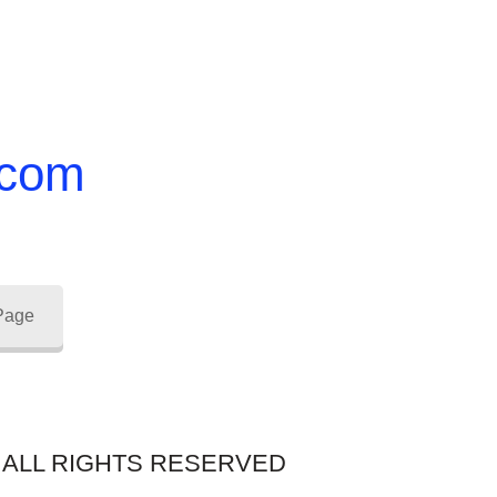
.com
 Page
 – ALL RIGHTS RESERVED