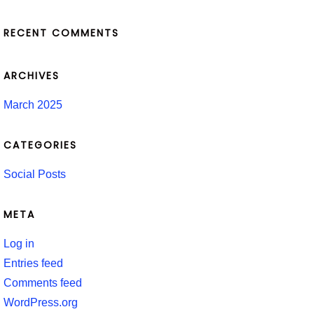
RECENT COMMENTS
ARCHIVES
March 2025
CATEGORIES
Social Posts
META
Log in
Entries feed
Comments feed
WordPress.org