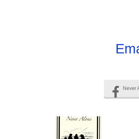
Ema
Never 