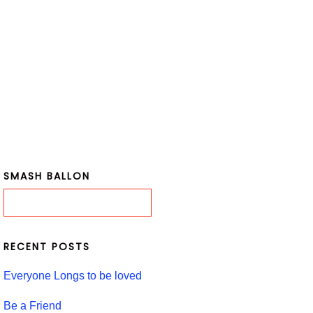
SMASH BALLON
RECENT POSTS
Everyone Longs to be loved
Be a Friend