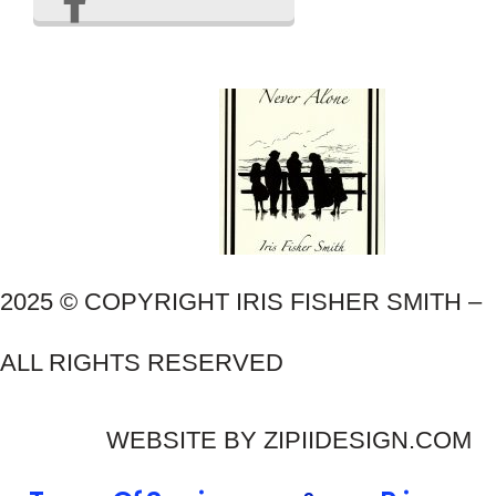
2025 © COPYRIGHT IRIS FISHER SMITH –
ALL RIGHTS RESERVED
WEBSITE BY ZIPIIDESIGN.COM