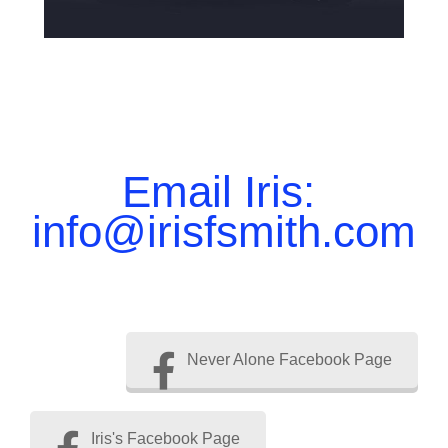
Email Iris:
info@irisfsmith.com
Never Alone Facebook Page
Iris's Facebook Page