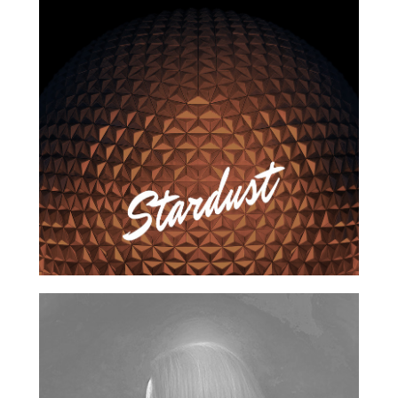
2016
2017